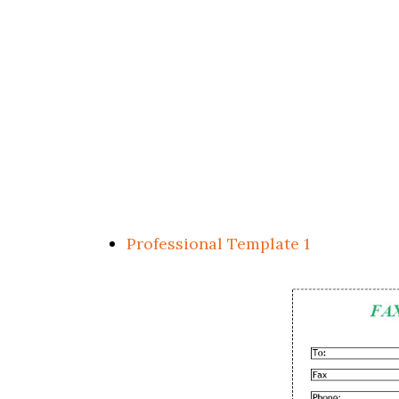
Professional Template 1