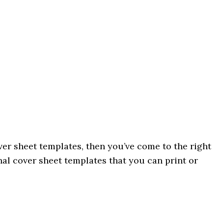
over sheet templates, then you’ve come to the right
nal cover sheet templates that you can print or