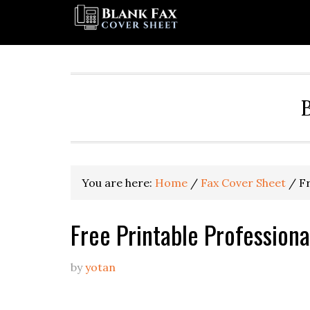
You are here:
Home
/
Fax Cover Sheet
/
Fr
Free Printable Profession
by
yotan