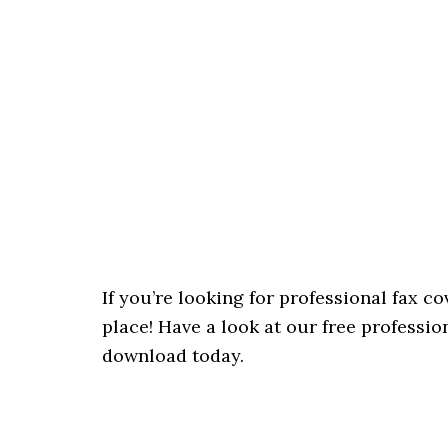
If you’re looking for professional fax c
place! Have a look at our free professio
download today.