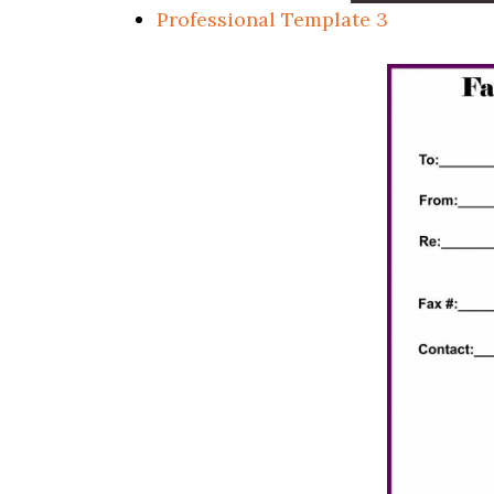
Professional Template 3