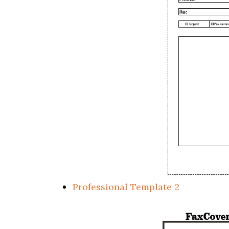
Professional Template 2