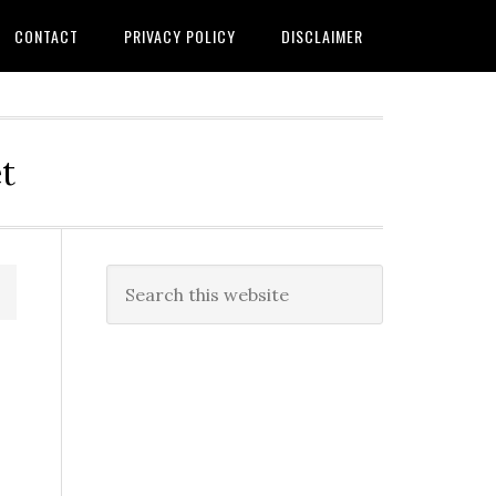
CONTACT
PRIVACY POLICY
DISCLAIMER
t