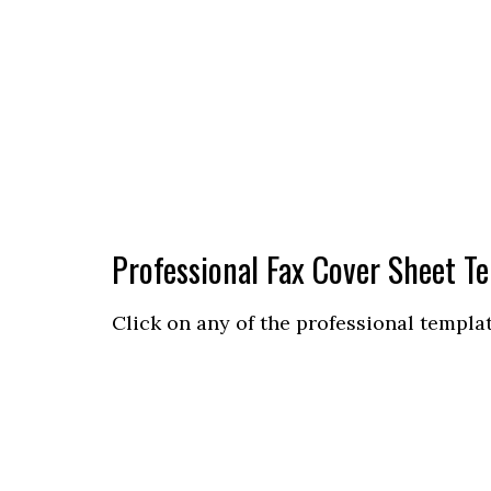
Professional Fax Cover Sheet T
Click on any of the professional templa