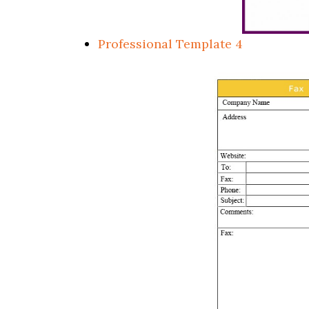
Professional Template 4