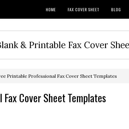
HOME
FAX COVER SHEET
BLOG
Blank & Printable Fax Cover Shee
ee Printable Professional Fax Cover Sheet Templates
al Fax Cover Sheet Templates