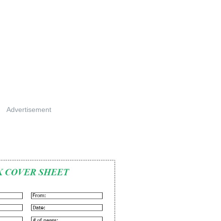
Advertisement