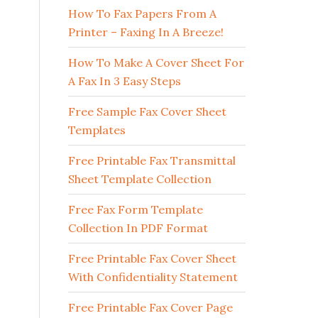
How To Fax Papers From A
Printer – Faxing In A Breeze!
How To Make A Cover Sheet For
A Fax In 3 Easy Steps
Free Sample Fax Cover Sheet
Templates
Free Printable Fax Transmittal
Sheet Template Collection
Free Fax Form Template
Collection In PDF Format
Free Printable Fax Cover Sheet
With Confidentiality Statement
Free Printable Fax Cover Page