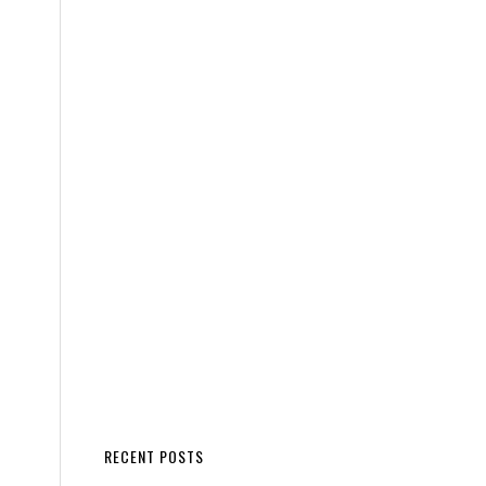
RECENT POSTS