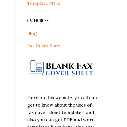
Template PDFs
CATEGORIES
Blog
Fax Cover Sheet
Here on this website, you all can
get to know about the uses of
fax cover sheet templates, and
also you can get PDF and word