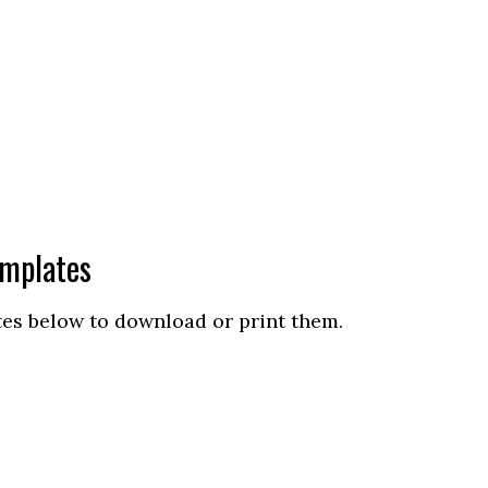
emplates
tes below to download or print them.