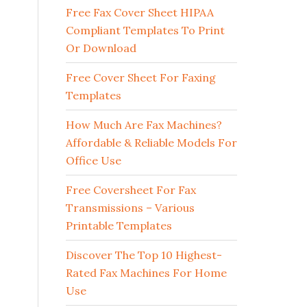
Free Fax Cover Sheet HIPAA
Compliant Templates To Print
Or Download
Free Cover Sheet For Faxing
Templates
How Much Are Fax Machines?
Affordable & Reliable Models For
Office Use
Free Coversheet For Fax
Transmissions – Various
Printable Templates
Discover The Top 10 Highest-
Rated Fax Machines For Home
Use