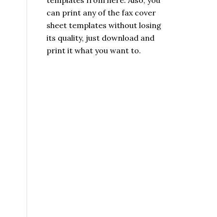
templates from here. Also, you
can print any of the fax cover
sheet templates without losing
its quality, just download and
print it what you want to.