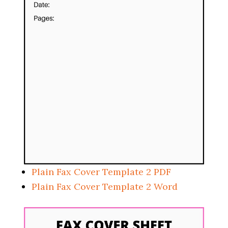
Plain Fax Cover Template 2 PDF
Plain Fax Cover Template 2 Word