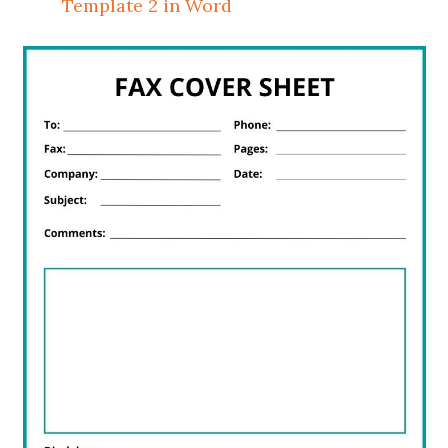
Template 2 in Word