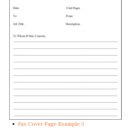
Fax Cover Page Example 5