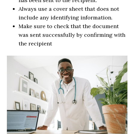
has been sent to the recipient.
Always use a cover sheet that does not
include any identifying information.
Make sure to check that the document
was sent successfully by confirming with
the recipient