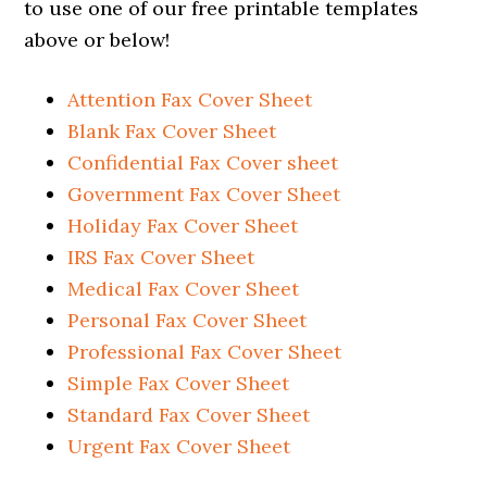
to use one of our free printable templates
above or below!
Attention Fax Cover Sheet
Blank Fax Cover Sheet
Confidential Fax Cover sheet
Government Fax Cover Sheet
Holiday Fax Cover Sheet
IRS Fax Cover Sheet
Medical Fax Cover Sheet
Personal Fax Cover Sheet
Professional Fax Cover Sheet
Simple Fax Cover Sheet
Standard Fax Cover Sheet
Urgent Fax Cover Sheet