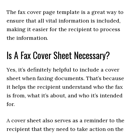
The fax cover page template is a great way to
ensure that all vital information is included,
making it easier for the recipient to process
the information.
Is A Fax Cover Sheet Necessary?
Yes, it’s definitely helpful to include a cover
sheet when faxing documents. That’s because
it helps the recipient understand who the fax
is from, what it’s about, and who it’s intended
for.
A cover sheet also serves as a reminder to the
recipient that they need to take action on the