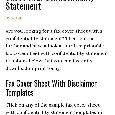
Statement
by
yotan
Are you looking for a fax cover sheet with a
confidentiality statement? Then look no
further and have a look at our free printable
fax cover sheet with confidentiality statement
templates below that you can instantly
download or print today.
Fax Cover Sheet With Disclaimer
Templates
Click on any of the sample fax cover sheet
with confidentiality statement templates in