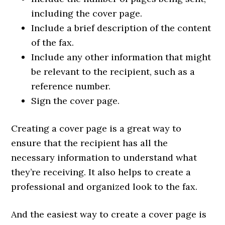
including the cover page.
Include a brief description of the content
of the fax.
Include any other information that might
be relevant to the recipient, such as a
reference number.
Sign the cover page.
Creating a cover page is a great way to
ensure that the recipient has all the
necessary information to understand what
they’re receiving. It also helps to create a
professional and organized look to the fax.
And the easiest way to create a cover page is