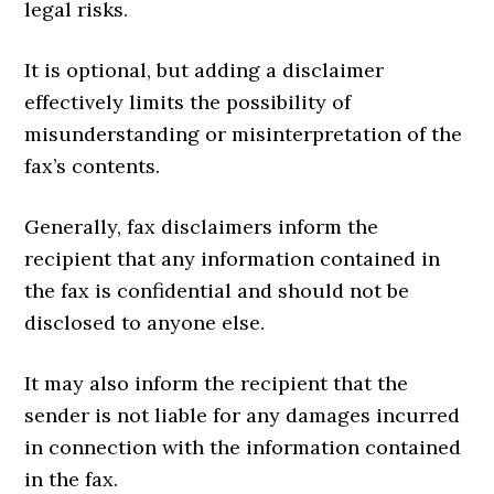
legal risks.
It is optional, but adding a disclaimer
effectively limits the possibility of
misunderstanding or misinterpretation of the
fax’s contents.
Generally, fax disclaimers inform the
recipient that any information contained in
the fax is confidential and should not be
disclosed to anyone else.
It may also inform the recipient that the
sender is not liable for any damages incurred
in connection with the information contained
in the fax.