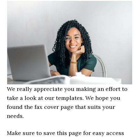
We really appreciate you making an effort to
take a look at our templates. We hope you
found the fax cover page that suits your
needs.
Make sure to save this page for easy access