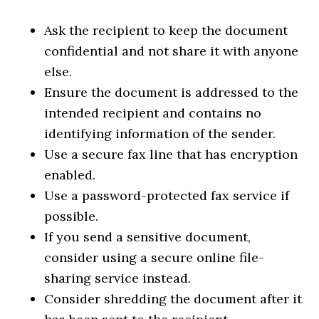
Ask the recipient to keep the document
confidential and not share it with anyone
else.
Ensure the document is addressed to the
intended recipient and contains no
identifying information of the sender.
Use a secure fax line that has encryption
enabled.
Use a password-protected fax service if
possible.
If you send a sensitive document,
consider using a secure online file-
sharing service instead.
Consider shredding the document after it