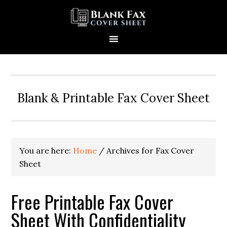
Blank & Printable Fax Cover Sheet
You are here:
Home
/
Archives for Fax Cover
Sheet
Free Printable Fax Cover
Sheet With Confidentiality