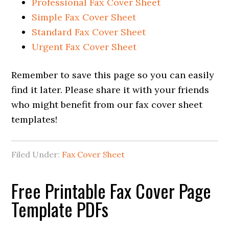
Professional Fax Cover Sheet
Simple Fax Cover Sheet
Standard Fax Cover Sheet
Urgent Fax Cover Sheet
Remember to save this page so you can easily
find it later. Please share it with your friends
who might benefit from our fax cover sheet
templates!
Filed Under:
Fax Cover Sheet
Free Printable Fax Cover Page
Template PDFs