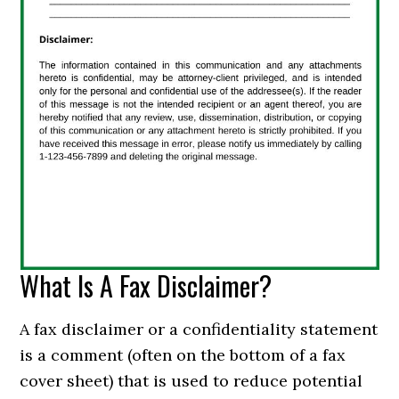
What Is A Fax Disclaimer?
A fax disclaimer or a confidentiality statement
is a comment (often on the bottom of a fax
cover sheet) that is used to reduce potential