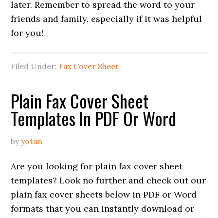
later. Remember to spread the word to your
friends and family, especially if it was helpful
for you!
Filed Under:
Fax Cover Sheet
Plain Fax Cover Sheet
Templates In PDF Or Word
by
yotan
Are you looking for plain fax cover sheet
templates? Look no further and check out our
plain fax cover sheets below in PDF or Word
formats that you can instantly download or