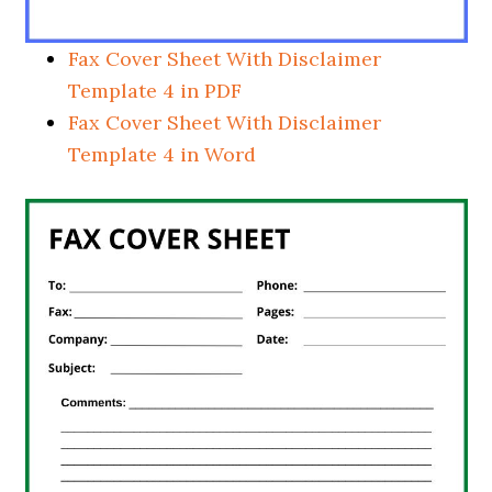
Fax Cover Sheet With Disclaimer
Template 4 in PDF
Fax Cover Sheet With Disclaimer
Template 4 in Word