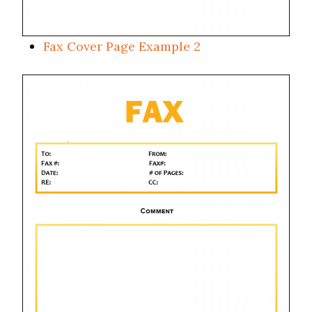
Fax Cover Page Example 2