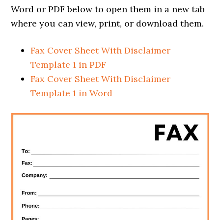
Word or PDF below to open them in a new tab
where you can view, print, or download them.
Fax Cover Sheet With Disclaimer
Template 1 in PDF
Fax Cover Sheet With Disclaimer
Template 1 in Word