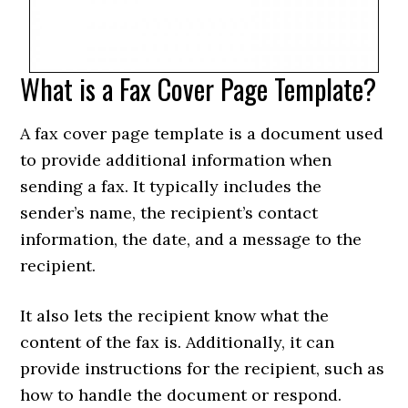
What is a Fax Cover Page Template?
A fax cover page template is a document used
to provide additional information when
sending a fax. It typically includes the
sender’s name, the recipient’s contact
information, the date, and a message to the
recipient.
It also lets the recipient know what the
content of the fax is. Additionally, it can
provide instructions for the recipient, such as
how to handle the document or respond.