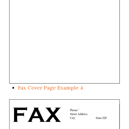
Fax Cover Page Example 4