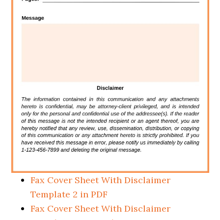
Fax Cover Sheet With Disclaimer
Template 2 in PDF
Fax Cover Sheet With Disclaimer