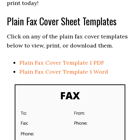
print today!
Plain Fax Cover Sheet Templates
Click on any of the plain fax cover templates
below to view, print, or download them.
Plain Fax Cover Template 1 PDF
Plain Fax Cover Template 1 Word