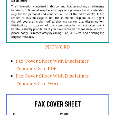
PDF
WORD
Fax Cover Sheet With Disclaimer
Template 3 in PDF
Fax Cover Sheet With Disclaimer
Template 3 in Word