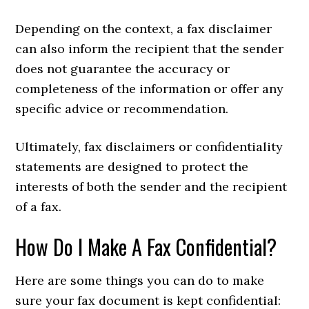
Depending on the context, a fax disclaimer
can also inform the recipient that the sender
does not guarantee the accuracy or
completeness of the information or offer any
specific advice or recommendation.
Ultimately, fax disclaimers or confidentiality
statements are designed to protect the
interests of both the sender and the recipient
of a fax.
How Do I Make A Fax Confidential?
Here are some things you can do to make
sure your fax document is kept confidential: