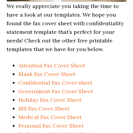
We really appreciate you taking the time to
have a look at our templates. We hope you
found the fax cover sheet with confidentiality
statement template that’s perfect for your
needs! Check out the other free printable
templates that we have for you below.
Attention Fax Cover Sheet
Blank Fax Cover Sheet
Confidential Fax Cover sheet
Government Fax Cover Sheet
Holiday Fax Cover Sheet
IRS Fax Cover Sheet
Medical Fax Cover Sheet
Personal Fax Cover Sheet