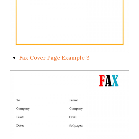
Fax Cover Page Example 3