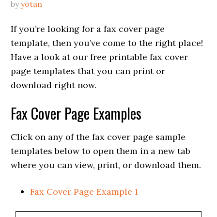
by
yotan
If you’re looking for a fax cover page
template, then you’ve come to the right place!
Have a look at our free printable fax cover
page templates that you can print or
download right now.
Fax Cover Page Examples
Click on any of the fax cover page sample
templates below to open them in a new tab
where you can view, print, or download them.
Fax Cover Page Example 1