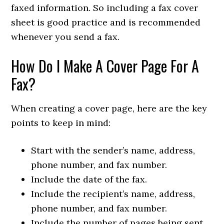
faxed information. So including a fax cover
sheet is good practice and is recommended
whenever you send a fax.
How Do I Make A Cover Page For A
Fax?
When creating a cover page, here are the key
points to keep in mind:
Start with the sender’s name, address,
phone number, and fax number.
Include the date of the fax.
Include the recipient’s name, address,
phone number, and fax number.
Include the number of pages being sent,