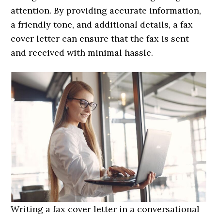
attention. By providing accurate information,
a friendly tone, and additional details, a fax
cover letter can ensure that the fax is sent
and received with minimal hassle.
Writing a fax cover letter in a conversational