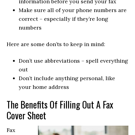
information before you send your fax
Make sure all of your phone numbers are
correct – especially if they’re long
numbers
Here are some don’ts to keep in mind:
Don’t use abbreviations – spell everything
out
Don’t include anything personal, like
your home address
The Benefits Of Filling Out A Fax
Cover Sheet
Fax