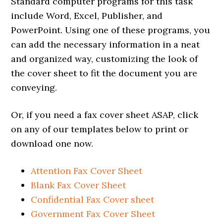
Standard computer programs for this task
include Word, Excel, Publisher, and
PowerPoint. Using one of these programs, you
can add the necessary information in a neat
and organized way, customizing the look of
the cover sheet to fit the document you are
conveying.
Or, if you need a fax cover sheet ASAP, click
on any of our templates below to print or
download one now.
Attention Fax Cover Sheet
Blank Fax Cover Sheet
Confidential Fax Cover sheet
Government Fax Cover Sheet