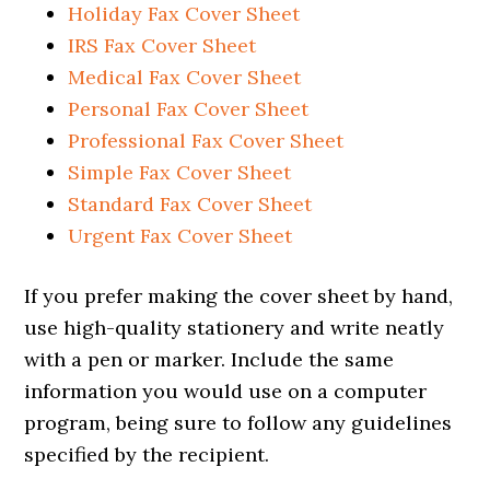
Holiday Fax Cover Sheet
IRS Fax Cover Sheet
Medical Fax Cover Sheet
Personal Fax Cover Sheet
Professional Fax Cover Sheet
Simple Fax Cover Sheet
Standard Fax Cover Sheet
Urgent Fax Cover Sheet
If you prefer making the cover sheet by hand,
use high-quality stationery and write neatly
with a pen or marker. Include the same
information you would use on a computer
program, being sure to follow any guidelines
specified by the recipient.