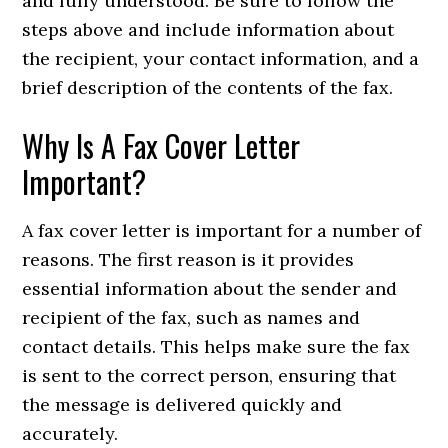
and fully understood. Be sure to follow the
steps above and include information about
the recipient, your contact information, and a
brief description of the contents of the fax.
Why Is A Fax Cover Letter
Important?
A fax cover letter is important for a number of
reasons. The first reason is it provides
essential information about the sender and
recipient of the fax, such as names and
contact details. This helps make sure the fax
is sent to the correct person, ensuring that
the message is delivered quickly and
accurately.