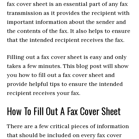
fax cover sheet is an essential part of any fax
transmission as it provides the recipient with
important information about the sender and
the contents of the fax. It also helps to ensure
that the intended recipient receives the fax.
Filling out a fax cover sheet is easy and only
takes a few minutes. This blog post will show
you how to fill out a fax cover sheet and
provide helpful tips to ensure the intended
recipient receives your fax.
How To Fill Out A Fax Cover Sheet
There are a few critical pieces of information
that should be included on every fax cover