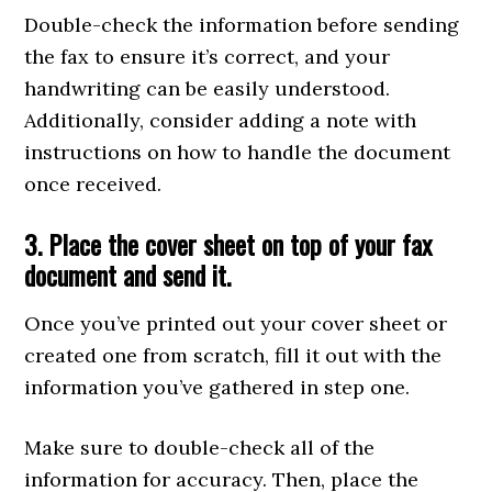
Double-check the information before sending
the fax to ensure it’s correct, and your
handwriting can be easily understood.
Additionally, consider adding a note with
instructions on how to handle the document
once received.
3. Place the cover sheet on top of your fax
document and send it.
Once you’ve printed out your cover sheet or
created one from scratch, fill it out with the
information you’ve gathered in step one.
Make sure to double-check all of the
information for accuracy. Then, place the