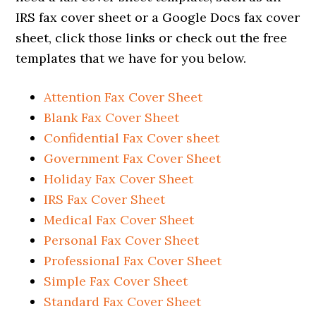
IRS fax cover sheet or a Google Docs fax cover
sheet, click those links or check out the free
templates that we have for you below.
Attention Fax Cover Sheet
Blank Fax Cover Sheet
Confidential Fax Cover sheet
Government Fax Cover Sheet
Holiday Fax Cover Sheet
IRS Fax Cover Sheet
Medical Fax Cover Sheet
Personal Fax Cover Sheet
Professional Fax Cover Sheet
Simple Fax Cover Sheet
Standard Fax Cover Sheet