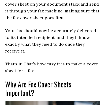
cover sheet on your document stack and send
it through your fax machine, making sure that
the fax cover sheet goes first.
Your fax should now be accurately delivered
to its intended recipient, and they’ll know
exactly what they need to do once they
receive it.
That’s it! That’s how easy it is to make a cover
sheet for a fax.
Why Are Fax Cover Sheets
Important?