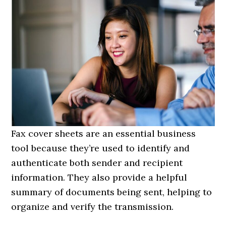
Fax cover sheets are an essential business
tool because they’re used to identify and
authenticate both sender and recipient
information. They also provide a helpful
summary of documents being sent, helping to
organize and verify the transmission.