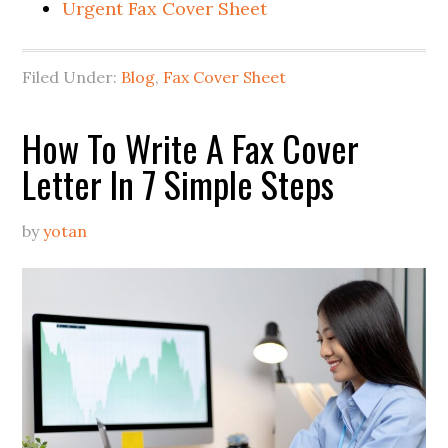
Urgent Fax Cover Sheet
Filed Under:
Blog
,
Fax Cover Sheet
How To Write A Fax Cover
Letter In 7 Simple Steps
by
yotan