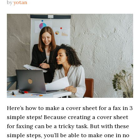
by
yotan
Here’s how to make a cover sheet for a fax in 3
simple steps! Because creating a cover sheet
for faxing can be a tricky task. But with these
simple steps, you’ll be able to make one in no