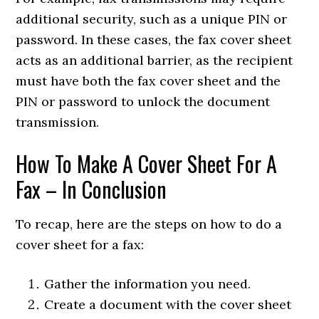
additional security, such as a unique PIN or
password. In these cases, the fax cover sheet
acts as an additional barrier, as the recipient
must have both the fax cover sheet and the
PIN or password to unlock the document
transmission.
How To Make A Cover Sheet For A
Fax – In Conclusion
To recap, here are the steps on how to do a
cover sheet for a fax:
Gather the information you need.
Create a document with the cover sheet