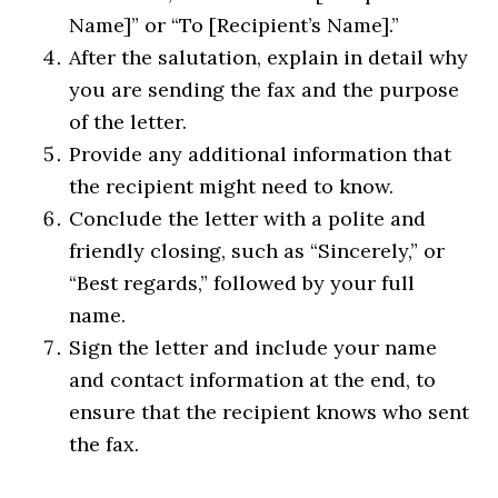
Name]” or “To [Recipient’s Name].”
After the salutation, explain in detail why
you are sending the fax and the purpose
of the letter.
Provide any additional information that
the recipient might need to know.
Conclude the letter with a polite and
friendly closing, such as “Sincerely,” or
“Best regards,” followed by your full
name.
Sign the letter and include your name
and contact information at the end, to
ensure that the recipient knows who sent
the fax.