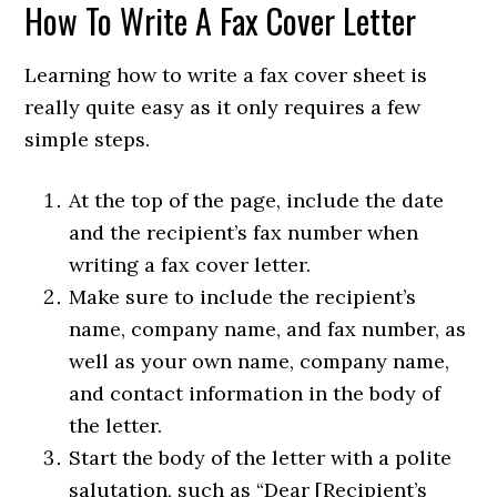
How To Write A Fax Cover Letter
Learning how to write a fax cover sheet is
really quite easy as it only requires a few
simple steps.
At the top of the page, include the date
and the recipient’s fax number when
writing a fax cover letter.
Make sure to include the recipient’s
name, company name, and fax number, as
well as your own name, company name,
and contact information in the body of
the letter.
Start the body of the letter with a polite
salutation, such as “Dear [Recipient’s