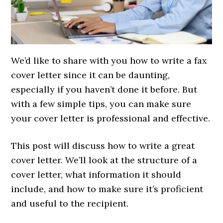
We’d like to share with you how to write a fax
cover letter since it can be daunting,
especially if you haven’t done it before. But
with a few simple tips, you can make sure
your cover letter is professional and effective.
This post will discuss how to write a great
cover letter. We’ll look at the structure of a
cover letter, what information it should
include, and how to make sure it’s proficient
and useful to the recipient.