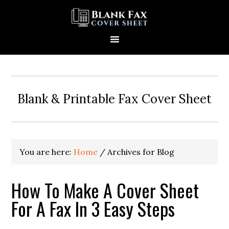
Blank & Printable Fax Cover Sheet
You are here:
Home
/
Archives for Blog
How To Make A Cover Sheet
For A Fax In 3 Easy Steps