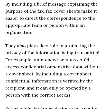
By including a brief message explaining the
purpose of the fax, fax cover sheets make it
easier to direct the correspondence to the
appropriate team or person within an
organization.
They also play a key role in protecting the
privacy of the information being transmitted.
For example, unintended persons could
access confidential or sensitive data without
a cover sheet. By including a cover sheet,
confidential information is verified by the
recipient, and it can only be opened by a
person with the correct access.
For example, fax transmissions may require