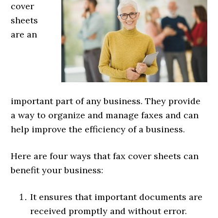
cover
sheets
are an
important part of any business. They provide
a way to organize and manage faxes and can
help improve the efficiency of a business.
Here are four ways that fax cover sheets can
benefit your business:
It ensures that important documents are
received promptly and without error.