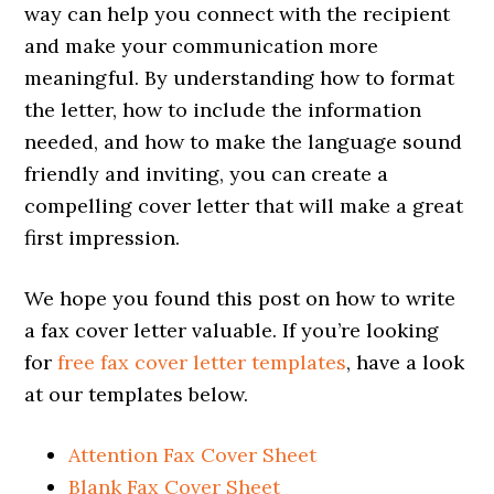
way can help you connect with the recipient
and make your communication more
meaningful. By understanding how to format
the letter, how to include the information
needed, and how to make the language sound
friendly and inviting, you can create a
compelling cover letter that will make a great
first impression.
We hope you found this post on how to write
a fax cover letter valuable. If you’re looking
for
free fax cover letter templates
, have a look
at our templates below.
Attention Fax Cover Sheet
Blank Fax Cover Sheet