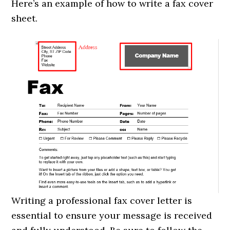
Here’s an example of how to write a fax cover
sheet.
Writing a professional fax cover letter is
essential to ensure your message is received