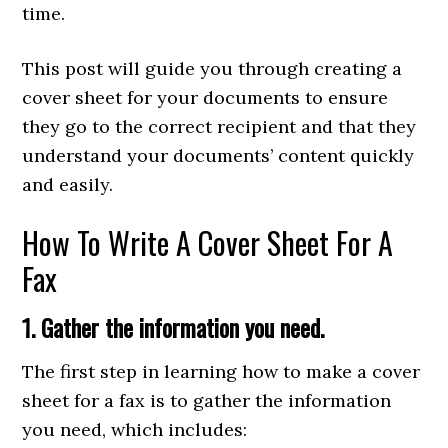
time.
This post will guide you through creating a
cover sheet for your documents to ensure
they go to the correct recipient and that they
understand your documents’ content quickly
and easily.
How To Write A Cover Sheet For A
Fax
1. Gather the information you need.
The first step in learning how to make a cover
sheet for a fax is to gather the information
you need, which includes: