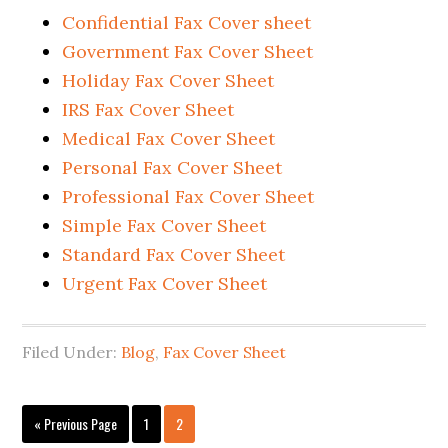
Confidential Fax Cover sheet
Government Fax Cover Sheet
Holiday Fax Cover Sheet
IRS Fax Cover Sheet
Medical Fax Cover Sheet
Personal Fax Cover Sheet
Professional Fax Cover Sheet
Simple Fax Cover Sheet
Standard Fax Cover Sheet
Urgent Fax Cover Sheet
Filed Under:
Blog
,
Fax Cover Sheet
« Previous Page
1
2