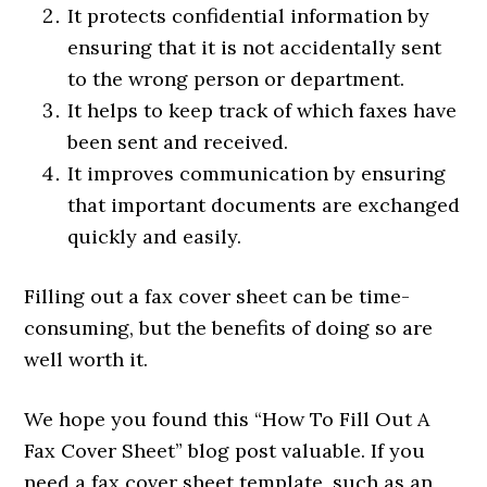
It protects confidential information by
ensuring that it is not accidentally sent
to the wrong person or department.
It helps to keep track of which faxes have
been sent and received.
It improves communication by ensuring
that important documents are exchanged
quickly and easily.
Filling out a fax cover sheet can be time-
consuming, but the benefits of doing so are
well worth it.
We hope you found this “How To Fill Out A
Fax Cover Sheet” blog post valuable. If you
need a fax cover sheet template, such as an