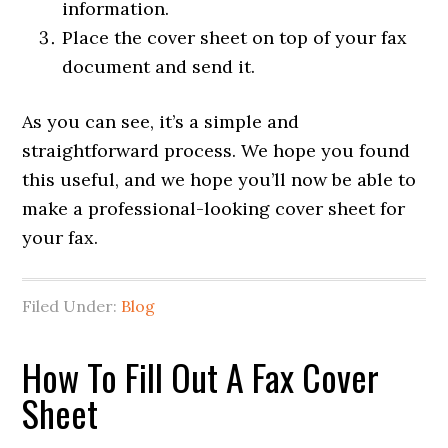
information.
Place the cover sheet on top of your fax
document and send it.
As you can see, it’s a simple and
straightforward process. We hope you found
this useful, and we hope you’ll now be able to
make a professional-looking cover sheet for
your fax.
Filed Under:
Blog
How To Fill Out A Fax Cover
Sheet