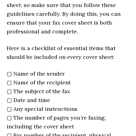
sheet, so make sure that you follow these
guidelines carefully. By doing this, you can
ensure that your fax cover sheet is both
professional and complete.
Here is a checklist of essential items that
should be included on every cover sheet:
▢ Name of the sender
▢ Name of the recipient
▢ The subject of the fax
▢ Date and time
▢ Any special instructions
▢ The number of pages you’re faxing,
including the cover sheet
▢ Fax number of the recipient, physical