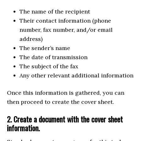
The name of the recipient
Their contact information (phone
number, fax number, and/or email
address)
The sender’s name
The date of transmission
The subject of the fax
Any other relevant additional information
Once this information is gathered, you can
then proceed to create the cover sheet.
2. Create a document with the cover sheet
information.