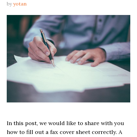
by
yotan
In this post, we would like to share with you
how to fill out a fax cover sheet correctly. A