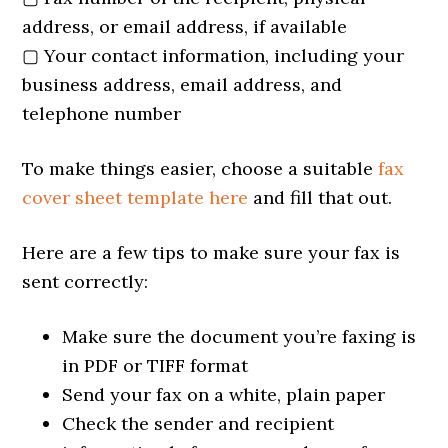
address, or email address, if available
▢ Your contact information, including your
business address, email address, and
telephone number
To make things easier, choose a suitable
fax
cover sheet template here
and fill that out.
Here are a few tips to make sure your fax is
sent correctly:
Make sure the document you’re faxing is
in PDF or TIFF format
Send your fax on a white, plain paper
Check the sender and recipient