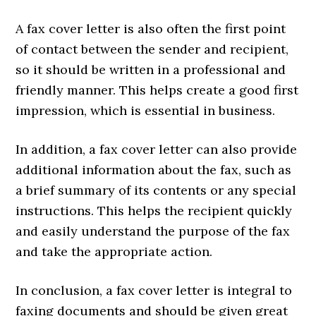
A fax cover letter is also often the first point
of contact between the sender and recipient,
so it should be written in a professional and
friendly manner. This helps create a good first
impression, which is essential in business.
In addition, a fax cover letter can also provide
additional information about the fax, such as
a brief summary of its contents or any special
instructions. This helps the recipient quickly
and easily understand the purpose of the fax
and take the appropriate action.
In conclusion, a fax cover letter is integral to
faxing documents and should be given great